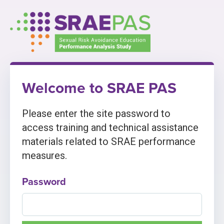
Skip
to
content
Welcome to SRAE PAS
Please enter the site password to
access training and technical assistance
materials related to SRAE performance
measures.
Password