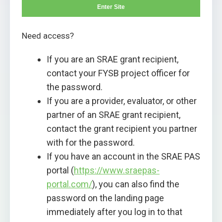
Enter Site
Need access?
If you are an SRAE grant recipient,
contact your FYSB project officer for
the password.
If you are a provider, evaluator, or other
partner of an SRAE grant recipient,
contact the grant recipient you partner
with for the password.
If you have an account in the SRAE PAS
portal (
https://www.sraepas-
portal.com/
), you can also find the
password on the landing page
immediately after you log in to that