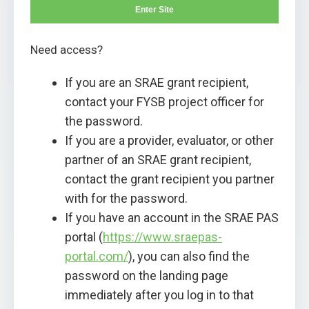
Enter Site
Need access?
If you are an SRAE grant recipient,
contact your FYSB project officer for
the password.
If you are a provider, evaluator, or other
partner of an SRAE grant recipient,
contact the grant recipient you partner
with for the password.
If you have an account in the SRAE PAS
portal (
https://www.sraepas-
portal.com/
), you can also find the
password on the landing page
immediately after you log in to that