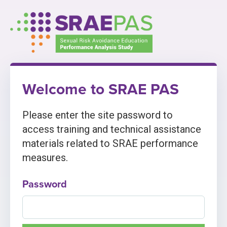
Skip
to
content
Welcome to SRAE PAS
Please enter the site password to
access training and technical assistance
materials related to SRAE performance
measures.
Password