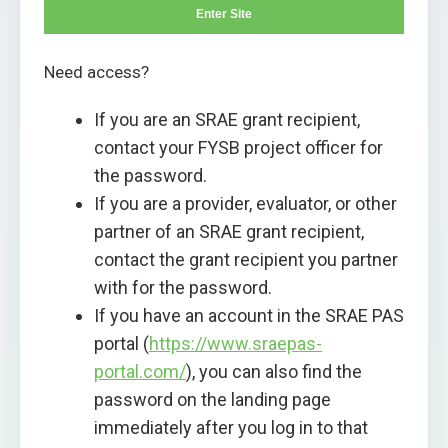
Enter Site
Need access?
If you are an SRAE grant recipient,
contact your FYSB project officer for
the password.
If you are a provider, evaluator, or other
partner of an SRAE grant recipient,
contact the grant recipient you partner
with for the password.
If you have an account in the SRAE PAS
portal (
https://www.sraepas-
portal.com/
), you can also find the
password on the landing page
immediately after you log in to that