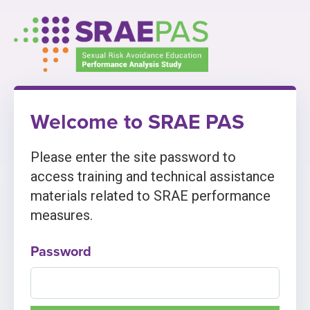
Skip
to
content
Welcome to SRAE PAS
Please enter the site password to
access training and technical assistance
materials related to SRAE performance
measures.
Password