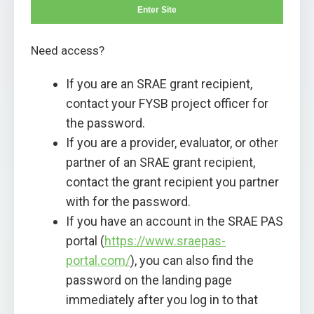
Enter Site
Need access?
If you are an SRAE grant recipient,
contact your FYSB project officer for
the password.
If you are a provider, evaluator, or other
partner of an SRAE grant recipient,
contact the grant recipient you partner
with for the password.
If you have an account in the SRAE PAS
portal (
https://www.sraepas-
portal.com/
), you can also find the
password on the landing page
immediately after you log in to that