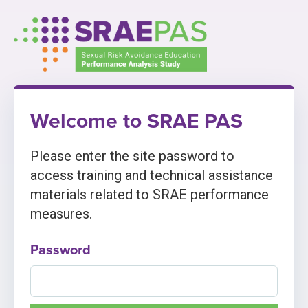
Skip
to
content
Welcome to SRAE PAS
Please enter the site password to
access training and technical assistance
materials related to SRAE performance
measures.
Password