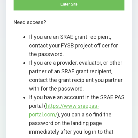
Enter Site
Need access?
If you are an SRAE grant recipient,
contact your FYSB project officer for
the password.
If you are a provider, evaluator, or other
partner of an SRAE grant recipient,
contact the grant recipient you partner
with for the password.
If you have an account in the SRAE PAS
portal (
https://www.sraepas-
portal.com/
), you can also find the
password on the landing page
immediately after you log in to that