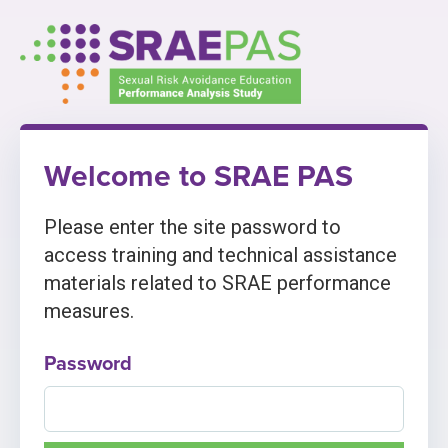
Skip
to
content
Welcome to SRAE PAS
Please enter the site password to
access training and technical assistance
materials related to SRAE performance
measures.
Password