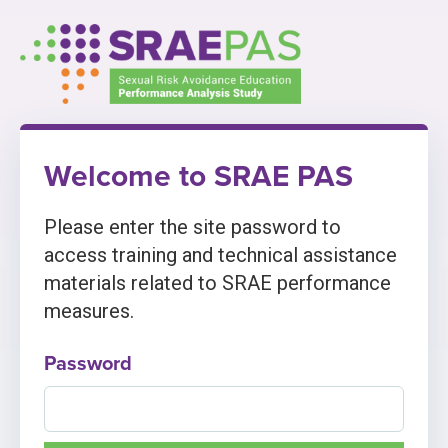
Skip
to
content
Welcome to SRAE PAS
Please enter the site password to
access training and technical assistance
materials related to SRAE performance
measures.
Password