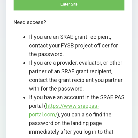
Enter Site
Need access?
If you are an SRAE grant recipient,
contact your FYSB project officer for
the password.
If you are a provider, evaluator, or other
partner of an SRAE grant recipient,
contact the grant recipient you partner
with for the password.
If you have an account in the SRAE PAS
portal (
https://www.sraepas-
portal.com/
), you can also find the
password on the landing page
immediately after you log in to that