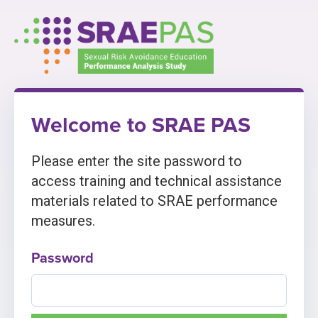
Skip
to
content
Welcome to SRAE PAS
Please enter the site password to
access training and technical assistance
materials related to SRAE performance
measures.
Password