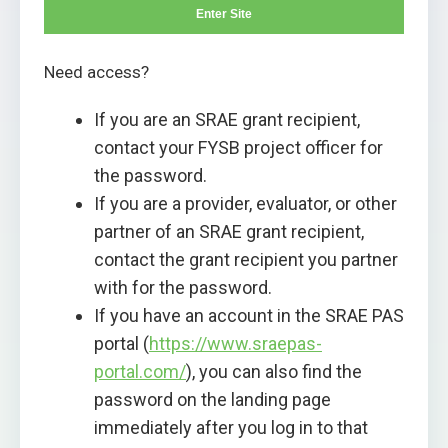
Enter Site
Need access?
If you are an SRAE grant recipient,
contact your FYSB project officer for
the password.
If you are a provider, evaluator, or other
partner of an SRAE grant recipient,
contact the grant recipient you partner
with for the password.
If you have an account in the SRAE PAS
portal (
https://www.sraepas-
portal.com/
), you can also find the
password on the landing page
immediately after you log in to that