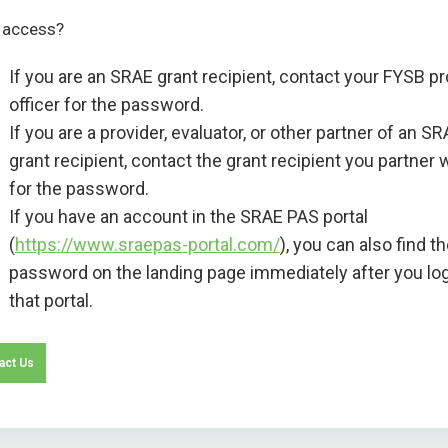
 access?
If you are an SRAE grant recipient, contact your FYSB pr
officer for the password.
If you are a provider, evaluator, or other partner of an S
grant recipient, contact the grant recipient you partner 
for the password.
If you have an account in the SRAE PAS portal
(
https://www.sraepas-portal.com/
), you can also find t
password on the landing page immediately after you log
that portal.
act Us