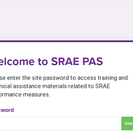
lcome to SRAE PAS
se enter the site password to access training and
nical assistance materials related to SRAE
ormance measures.
sword
Ente