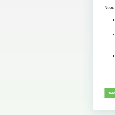
Need
Cont