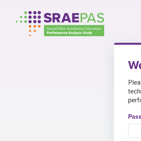
Skip
to
content
We
Plea
tech
perf
Pas