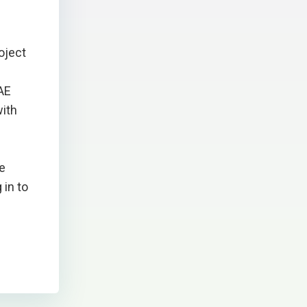
oject
RAE
with
he
 in to